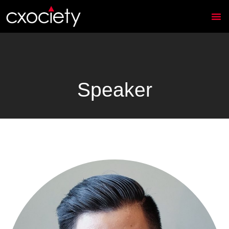
Speaker