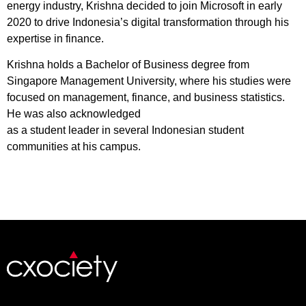
energy industry, Krishna decided to join Microsoft in early
2020 to drive Indonesia’s digital transformation through his
expertise in finance.
Krishna holds a Bachelor of Business degree from
Singapore Management University, where his studies were
focused on management, finance, and business statistics.
He was also acknowledged
as a student leader in several Indonesian student
communities at his campus.