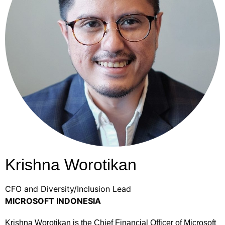
Krishna Worotikan
CFO and Diversity/Inclusion Lead
MICROSOFT INDONESIA
Krishna Worotikan is the Chief Financial Officer of Microsoft