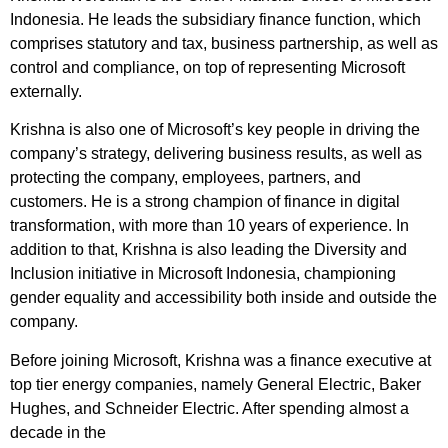
Indonesia. He leads the subsidiary finance function, which
comprises statutory and tax, business partnership, as well as
control and compliance, on top of representing Microsoft
externally.
Krishna is also one of Microsoft’s key people in driving the
company’s strategy, delivering business results, as well as
protecting the company, employees, partners, and
customers. He is a strong champion of finance in digital
transformation, with more than 10 years of experience. In
addition to that, Krishna is also leading the Diversity and
Inclusion initiative in Microsoft Indonesia, championing
gender equality and accessibility both inside and outside the
company.
Before joining Microsoft, Krishna was a finance executive at
top tier energy companies, namely General Electric, Baker
Hughes, and Schneider Electric. After spending almost a
decade in the