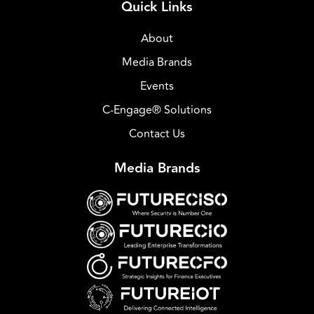
Quick Links
About
Media Brands
Events
C-Engage® Solutions
Contact Us
Media Brands