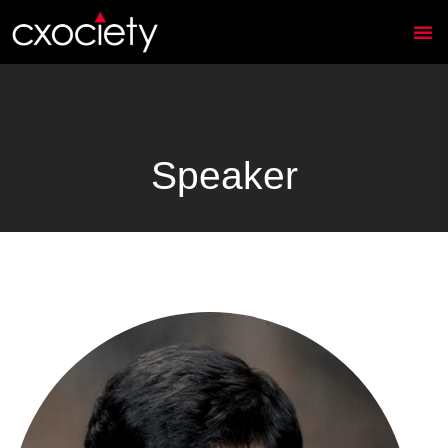
Speaker