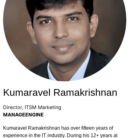
Kumaravel Ramakrishnan
Director, ITSM Marketing
MANAGEENGINE
Kumaravel Ramakrishnan has over fifteen years of
experience in the IT industry. During his 12+ years at