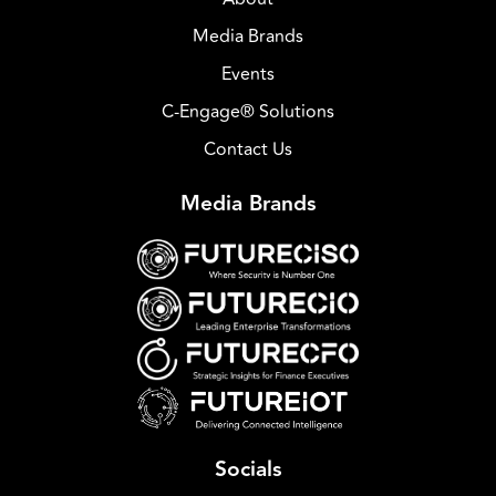
Media Brands
Events
C-Engage® Solutions
Contact Us
Media Brands
Socials