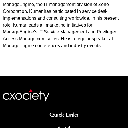
ManageEngine, the IT management division of Zoho
Corporation, Kumar has participated in service desk
implementations and consulting worldwide. In his present
role, Kumar leads all marketing initiatives for
ManageEngine’s IT Service Management and Privileged
Access Management suites. He is a regular speaker at
ManageEngine conferences and industry events.
Quick Links
About