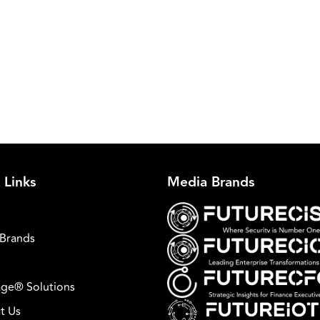
 Links
Media Brands
Brands
ge® Solutions
t Us