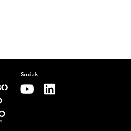
Socials