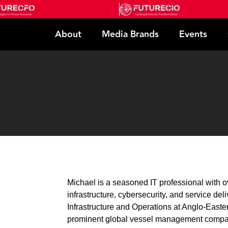
About
Media Brands
Events
Michael is a seasoned IT professional with o
infrastructure, cybersecurity, and service deli
Infrastructure and Operations at Anglo-Eas
prominent global vessel management compan