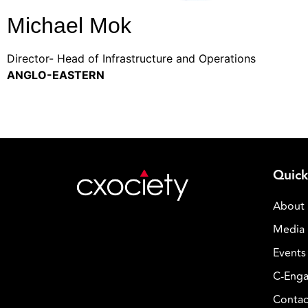
Michael Mok
Director- Head of Infrastructure and Operations
ANGLO-EASTERN
Quick
About
Media 
Events
C-Enga
Contac