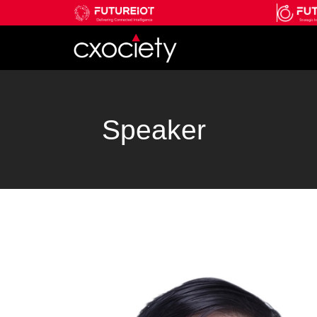
Speaker