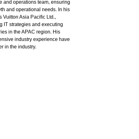
ure and operations team, ensuring
th and operational needs. In his
 Vuitton Asia Pacific Ltd.,
ng IT strategies and executing
ries in the APAC region. His
tensive industry experience have
 in the industry.