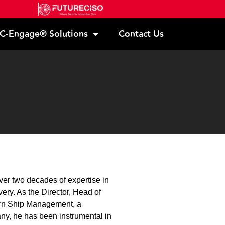
C-Engage® Solutions
Contact Us
ver two decades of expertise in
very. As the Director, Head of
tern Ship Management, a
y, he has been instrumental in