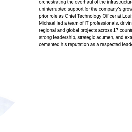
orchestrating the overhaul of the infrastruct
uninterrupted support for the company’s grow
prior role as Chief Technology Officer at Louis
Michael led a team of IT professionals, drivi
regional and global projects across 17 count
strong leadership, strategic acumen, and ex
cemented his reputation as a respected leader