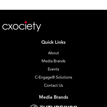
Quick Links
About
Media Brands
Events
C-Engage® Solutions
Contact Us
Media Brands