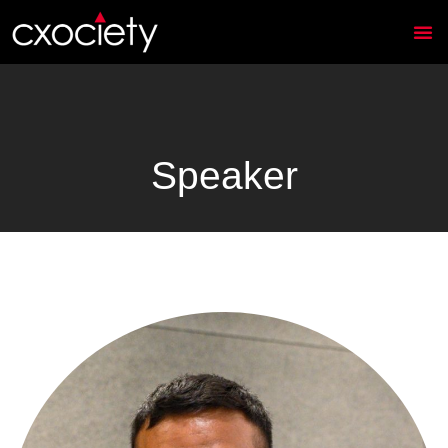
Speaker