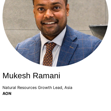
Mukesh Ramani
Natural Resources Growth Lead, Asia
AON