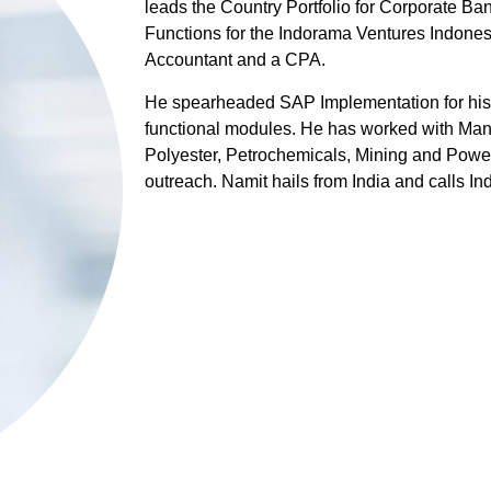
leads the Country Portfolio for Corporate Ba
Functions for the Indorama Ventures Indones
Accountant and a CPA.
He spearheaded SAP Implementation for his 
functional modules. He has worked with Manu
Polyester, Petrochemicals, Mining and Power
outreach. Namit hails from India and calls I