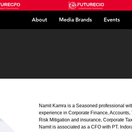
About
Media Brands
Events
Namit Kamra is a Seasoned professional with
experience in Corporate Finance, Accounts, T
Risk Mitigation and insurance, Corporate Tax
Namit is associated as a CFO with PT. Ind