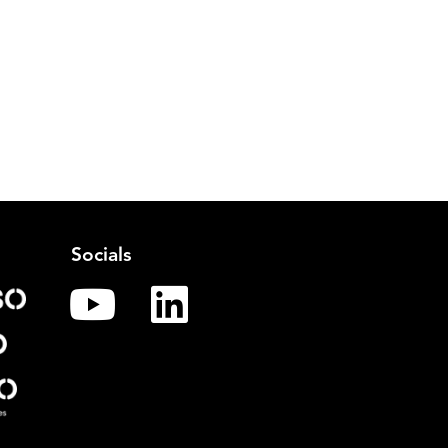
Socials