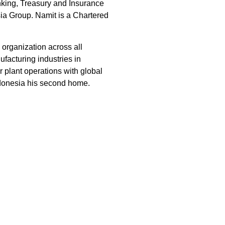
nking, Treasury and Insurance
ia Group. Namit is a Chartered
organization across all
facturing industries in
 plant operations with global
ndonesia his second home.