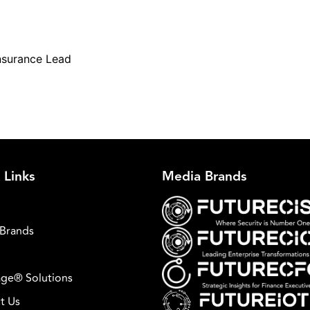
nsurance Lead
 Links
Media Brands
Brands
ge® Solutions
t Us