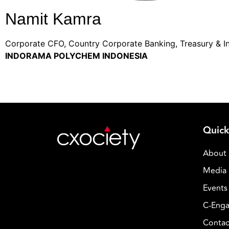
Namit Kamra
Corporate CFO, Country Corporate Banking, Treasury & I
INDORAMA POLYCHEM INDONESIA
Quick
About
Media 
Events
C-Enga
Contac