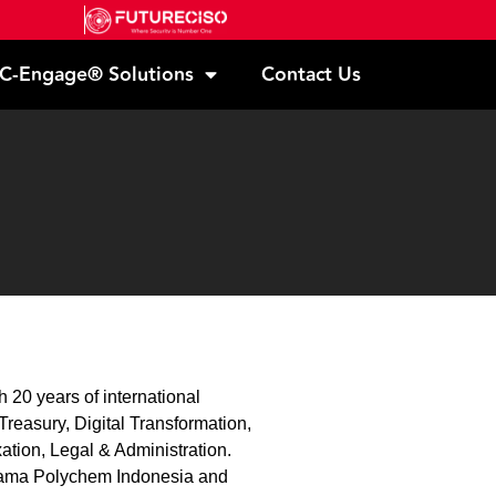
C-Engage® Solutions
Contact Us
 20 years of international
reasury, Digital Transformation,
ation, Legal & Administration.
orama Polychem Indonesia and