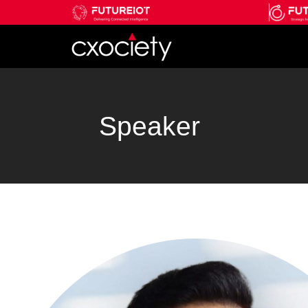
Speaker