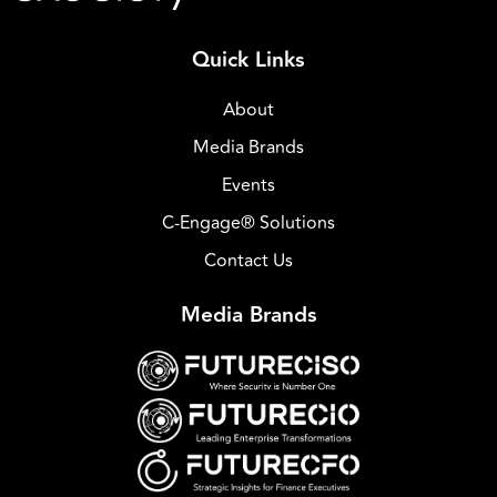
Quick Links
About
Media Brands
Events
C-Engage® Solutions
Contact Us
Media Brands