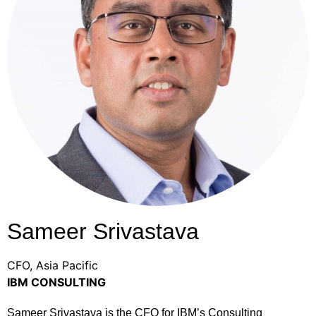
Sameer Srivastava
CFO, Asia Pacific
IBM CONSULTING
Sameer Srivastava is the CFO for IBM’s Consulting