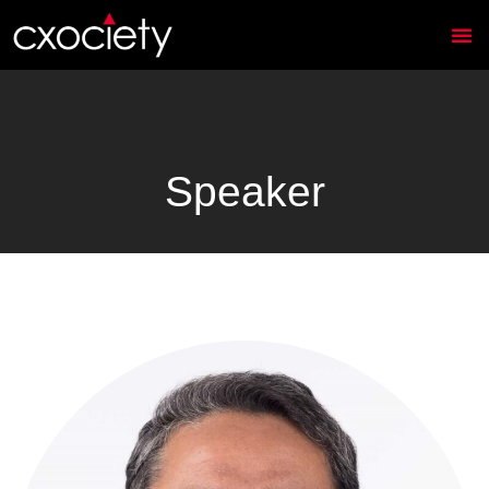
Speaker