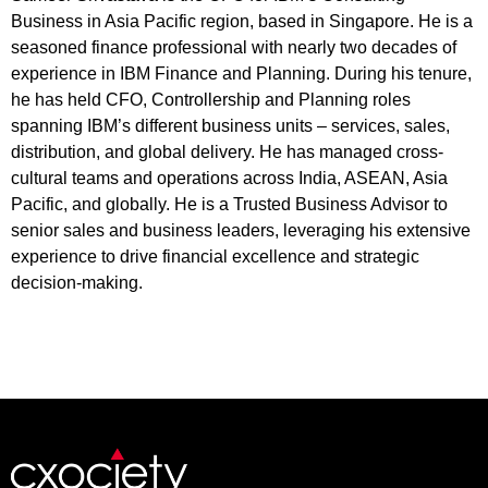
Business in Asia Pacific region, based in Singapore. He is a
seasoned finance professional with nearly two decades of
experience in IBM Finance and Planning. During his tenure,
he has held CFO, Controllership and Planning roles
spanning IBM’s different business units – services, sales,
distribution, and global delivery. He has managed cross-
cultural teams and operations across India, ASEAN, Asia
Pacific, and globally. He is a Trusted Business Advisor to
senior sales and business leaders, leveraging his extensive
experience to drive financial excellence and strategic
decision-making.