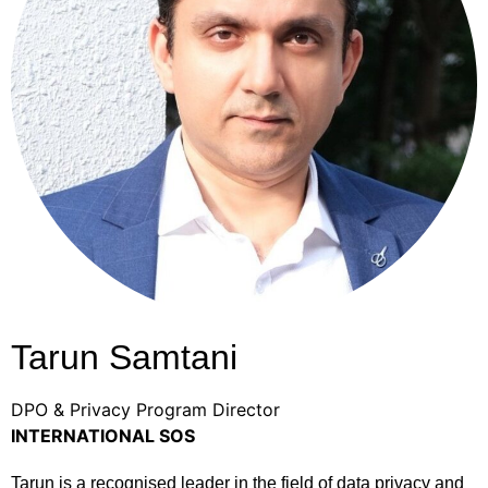
Tarun Samtani
DPO & Privacy Program Director
INTERNATIONAL SOS
Tarun is a recognised leader in the field of data privacy and