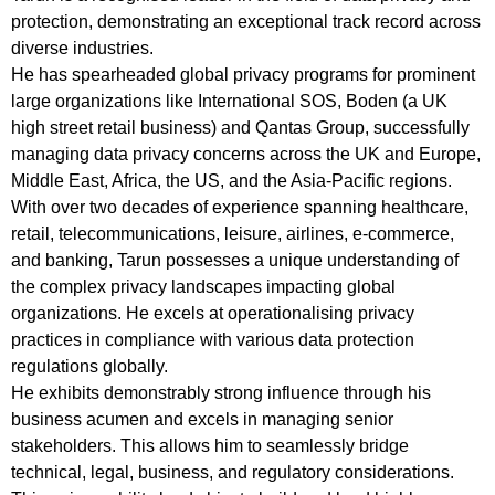
protection, demonstrating an exceptional track record across
diverse industries.
He has spearheaded global privacy programs for prominent
large organizations like International SOS, Boden (a UK
high street retail business) and Qantas Group, successfully
managing data privacy concerns across the UK and Europe,
Middle East, Africa, the US, and the Asia-Pacific regions.
With over two decades of experience spanning healthcare,
retail, telecommunications, leisure, airlines, e-commerce,
and banking, Tarun possesses a unique understanding of
the complex privacy landscapes impacting global
organizations. He excels at operationalising privacy
practices in compliance with various data protection
regulations globally.
He exhibits demonstrably strong influence through his
business acumen and excels in managing senior
stakeholders. This allows him to seamlessly bridge
technical, legal, business, and regulatory considerations.