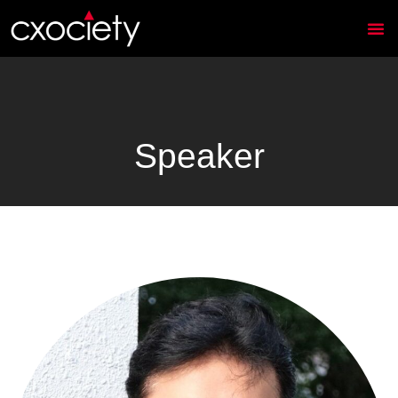
Speaker