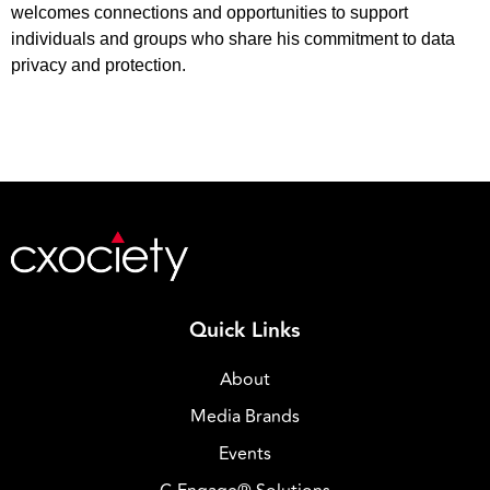
welcomes connections and opportunities to support
individuals and groups who share his commitment to data
privacy and protection.
Quick Links
About
Media Brands
Events