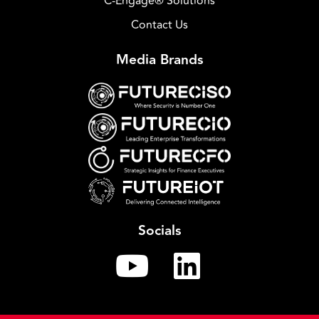
C-Engage® Solutions
Contact Us
Media Brands
Socials