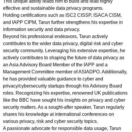
This unique ability leads him to build and lead highly
effective and sustainable data privacy programs.
Holding certifications such as ISC2 CISSP, ISACA CISM,
and IAPP CIPM, Tarun further strengthens his expertise in
information security and data privacy.
Beyond his professional endeavors, Tarun actively
contributes to the wider data privacy, digital risk and cyber
security community. Leveraging his extensive expertise, he
actively contributes to shaping the future of data privacy as
an Asia Advisory Board Member of the IAPP and a
Management Committee member of ASIADPO. Additionally,
he has provided valuable guidance to cyber and
privacy/cybersecurity startups through his Advisory Board
roles. Recognizing his expertise, renowned UK publications
like the BBC have sought his insights on privacy and cyber
security matters. As a sought-after speaker, Tarun regularly
shares his knowledge at international conferences on
various privacy, risk and cyber security topics.
A passionate advocate for responsible data usage, Tarun