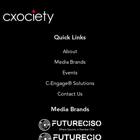
Quick Links
About
Media Brands
Events
C-Engage® Solutions
Contact Us
Media Brands