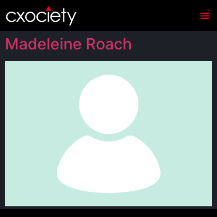
Madeleine Roach