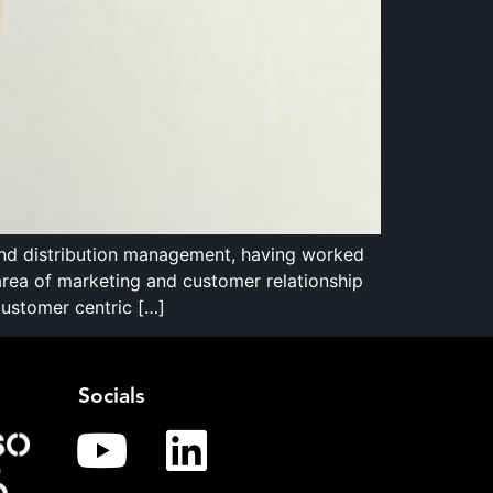
and distribution management, having worked
 area of marketing and customer relationship
ustomer centric […]
Socials