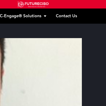
C-Engage® Solutions
Contact Us