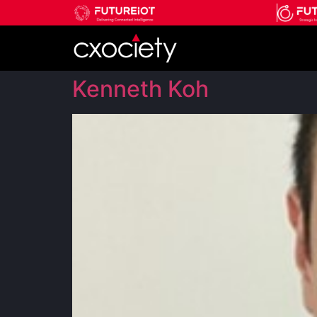
Kenneth Koh