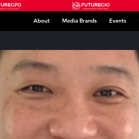
About
Media Brands
Events