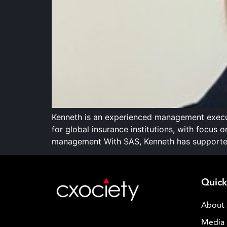
Kenneth is an experienced management execut
for global insurance institutions, with focus
management With SAS, Kenneth has supported 
Quick
About
Media 