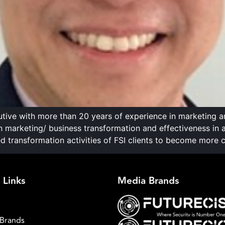
ive with more than 20 years of experience in marketing 
 on marketing/ business transformation and effectiveness in
transformation activities of FSI clients to become more c
 Links
Media Brands
Brands