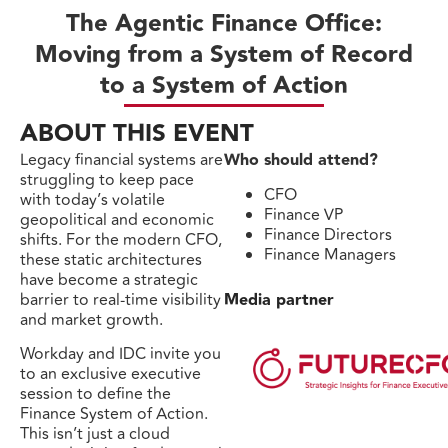
The Agentic Finance Office:
Moving from a System of Record
to a System of Action
ABOUT THIS EVENT
Legacy financial systems are
Who should attend?
struggling to keep pace
CFO
with today’s volatile
Finance VP
geopolitical and economic
Finance Directors
shifts. For the modern CFO,
Finance Managers
these static architectures
have become a strategic
barrier to real-time visibility
Media partner
and market growth.
Workday and IDC invite you
to an exclusive executive
session to define the
Finance System of Action.
This isn’t just a cloud