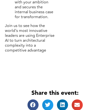
with your ambition
and secures the
internal business case
for transformation.
Join us to see how the
world’s most innovative
leaders are using Enterprise
AI to turn architectural
complexity into a
competitive advantage
Share this event: