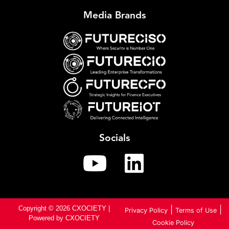
Media Brands
Socials
Copyright © 2026 CXOCIETY |
|
|
Privacy Policy
Terms of Use
Powered by CXOCIETY
Cookie Policy