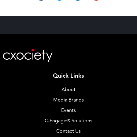
Quick Links
About
Media Brands
Events
C-Engage® Solutions
Contact Us