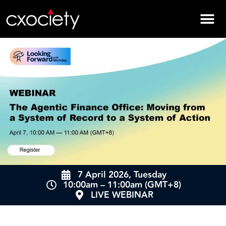
7 April 2026, Tuesday
10:00am – 11:00am (GMT+8)
LIVE WEBINAR