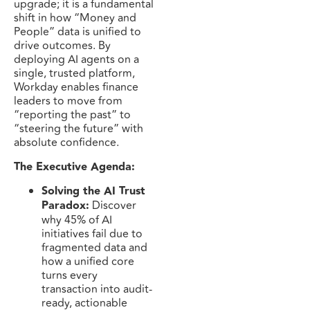
upgrade; it is a fundamental
shift in how “Money and
People” data is unified to
drive outcomes. By
deploying AI agents on a
single, trusted platform,
Workday enables finance
leaders to move from
“reporting the past” to
“steering the future” with
absolute confidence.
The Executive Agenda:
Solving the AI Trust
Paradox:
Discover
why 45% of AI
initiatives fail due to
fragmented data and
how a unified core
turns every
transaction into audit-
ready, actionable