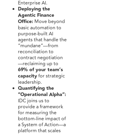
Enterprise AI.
Deploying the
Agentic Finance
Office:
Move beyond
basic automation to
purpose-built AI
agents that handle the
“mundane”—from
reconciliation to
contract negotiation
—reclaiming up to
69% of your team’s
capacity
for strategic
leadership.
Quantifying the
“Operational Alpha”:
IDC joins us to
provide a framework
for measuring the
bottom-line impact of
a System of Action—a
platform that scales