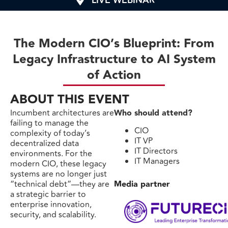
LIVE WEBINAR
The Modern CIO’s Blueprint: From
Legacy Infrastructure to AI System
of Action
ABOUT THIS EVENT
Incumbent architectures are
Who should attend?
failing to manage the
CIO
complexity of today’s
IT VP
decentralized data
IT Directors
environments. For the
IT Managers
modern CIO, these legacy
systems are no longer just
“technical debt”—they are
Media partner
a strategic barrier to
enterprise innovation,
security, and scalability.