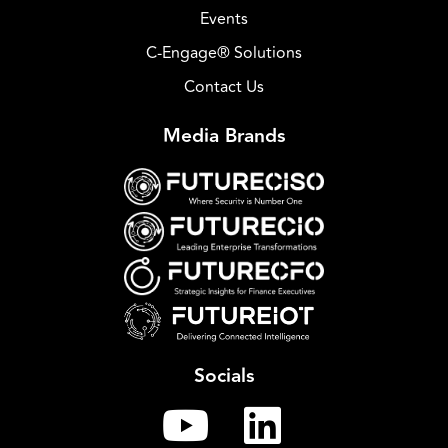
Events
C-Engage® Solutions
Contact Us
Media Brands
Socials