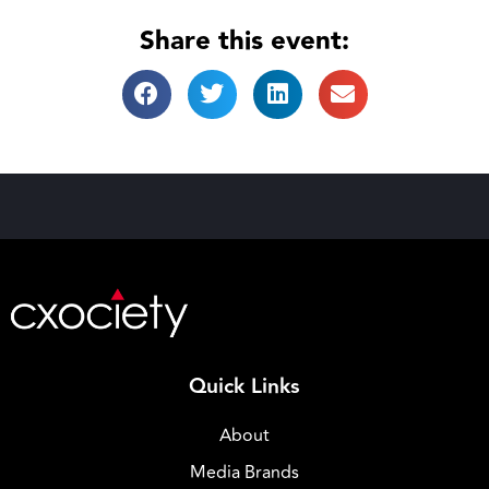
Share this event:
Quick Links
About
Media Brands