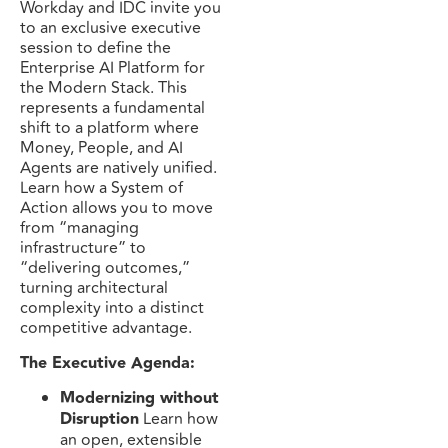
Workday and IDC invite you
to an exclusive executive
session to define the
Enterprise AI Platform for
the Modern Stack. This
represents a fundamental
shift to a platform where
Money, People, and AI
Agents are natively unified.
Learn how a System of
Action allows you to move
from “managing
infrastructure” to
“delivering outcomes,”
turning architectural
complexity into a distinct
competitive advantage.
The Executive Agenda:
Modernizing without
Disruption
Learn how
an open, extensible