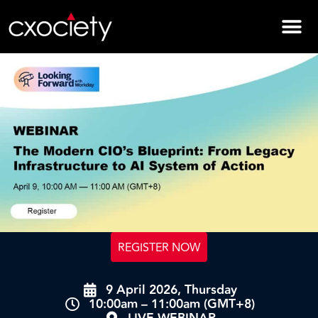
REGISTER NOW
9 April 2026, Thursday
10:00am – 11:00am (GMT+8)