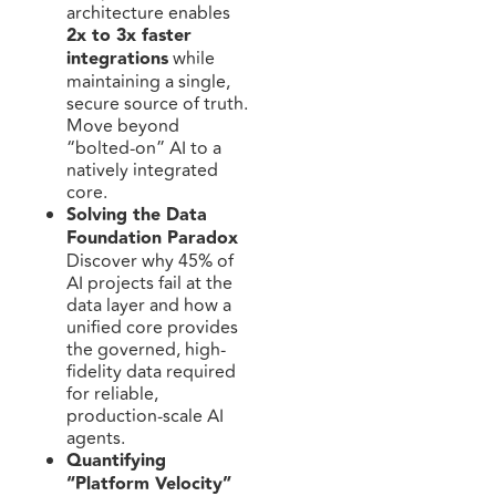
architecture enables
2x to 3x faster
integrations
while
maintaining a single,
secure source of truth.
Move beyond
“bolted-on” AI to a
natively integrated
core.
Solving the Data
Foundation Paradox
Discover why 45% of
AI projects fail at the
data layer and how a
unified core provides
the governed, high-
fidelity data required
for reliable,
production-scale AI
agents.
Quantifying
“Platform Velocity”