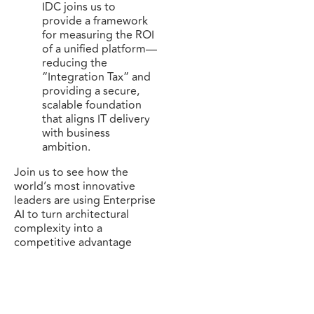
IDC joins us to
provide a framework
for measuring the ROI
of a unified platform—
reducing the
“Integration Tax” and
providing a secure,
scalable foundation
that aligns IT delivery
with business
ambition.
Join us to see how the
world’s most innovative
leaders are using Enterprise
AI to turn architectural
complexity into a
competitive advantage