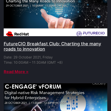
FutureCIO Breakfast Club: Charting the many
roads to innovation
Date: 29 October 2021, Friday
Time: 10:00AM – 11:30AM (GMT +8)
Read More »