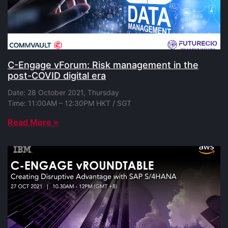
C-Engage vForum: Risk management in the
post-COVID digital era
Date: 28 October 2021, Thursday
Time: 11:00AM – 12:30PM HKT / SGT
Read More »