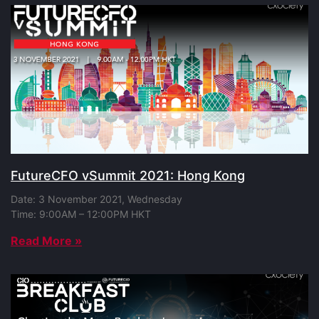
FutureCFO vSummit 2021: Hong Kong
Date: 3 November 2021, Wednesday
Time: 9:00AM – 12:00PM HKT
Read More »