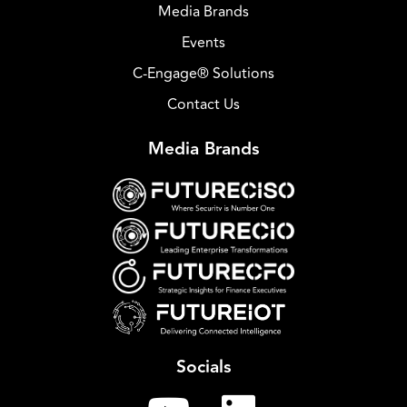
Media Brands
Events
C-Engage® Solutions
Contact Us
Media Brands
Socials