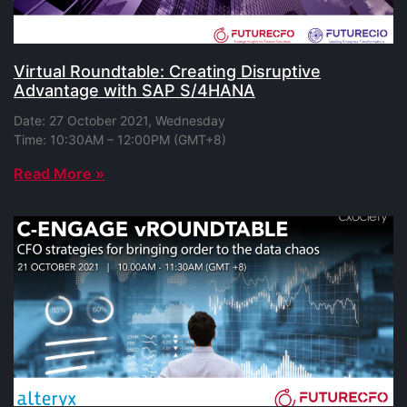
Virtual Roundtable: Creating Disruptive
Advantage with SAP S/4HANA
Date: 27 October 2021, Wednesday
Time: 10:30AM – 12:00PM (GMT+8)
Read More »