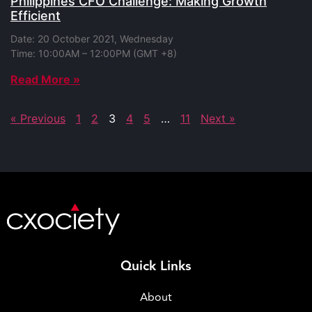
Philippines CFO Challenge: Making Growth
Efficient
Date: 20 October 2021, Wednesday
Time: 10:00AM – 12:00PM (GMT +8)
Read More »
« Previous
1
2
3
4
5
…
11
Next »
Quick Links
About