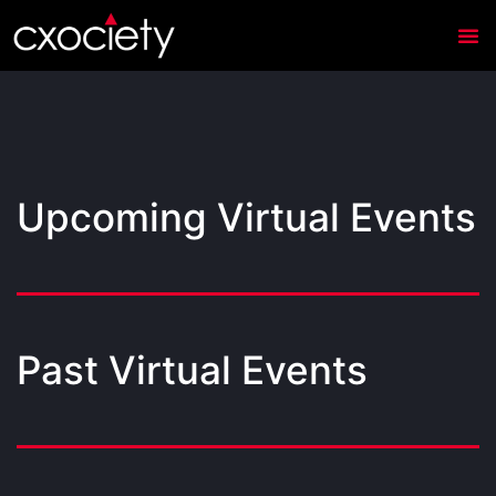
Upcoming Virtual Events
Past Virtual Events