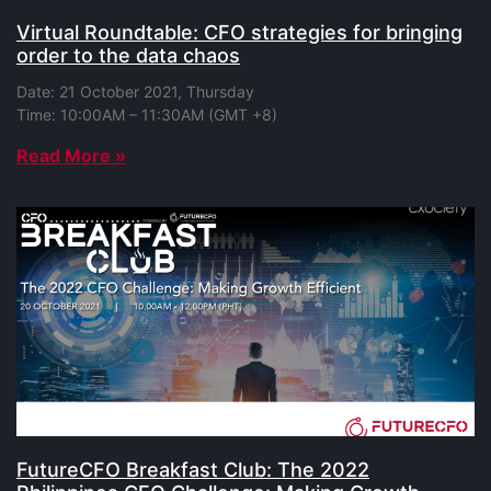
Virtual Roundtable: CFO strategies for bringing
order to the data chaos
Date: 21 October 2021, Thursday
Time: 10:00AM – 11:30AM (GMT +8)
Read More »
FutureCFO Breakfast Club: The 2022